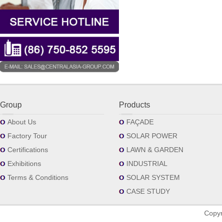
Group
Products
About Us
FAÇADE
Factory Tour
SOLAR POWER
Certifications
LAWN & GARDEN
Exhibitions
INDUSTRIAL
Terms & Conditions
SOLAR SYSTEM
CASE STUDY
Copyr