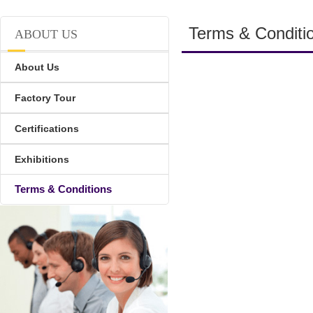
Terms & Conditi
ABOUT US
About Us
Factory Tour
Certifications
Exhibitions
Terms & Conditions