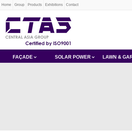
Home
Group
Products
Exhibitions
Contact
FAÇADE
SOLAR POWER
LAWN & GA