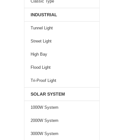
Classic Type
INDUSTRIAL
Tunnel Light
Street Light
High Bay
Flood Light
Tri-Proof Light
SOLAR SYSTEM
1000W System
2000W System
3000W System