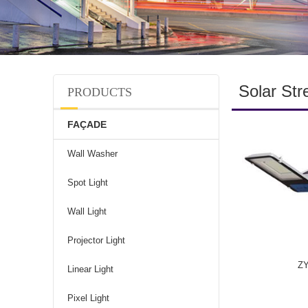
Solar Str
PRODUCTS
FAÇADE
Wall Washer
Spot Light
Wall Light
Projector Light
Z
Linear Light
Pixel Light