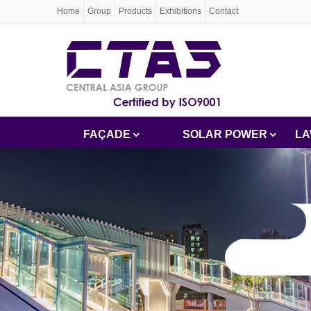
Home
Group
Products
Exhibitions
Contact
FAÇADE
SOLAR POWER
LA