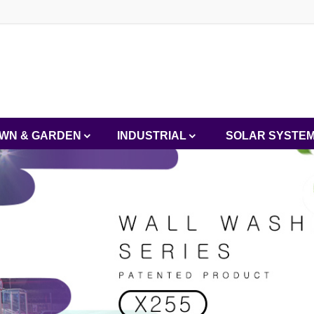
WN & GARDEN
INDUSTRIAL
SOLAR SYSTE