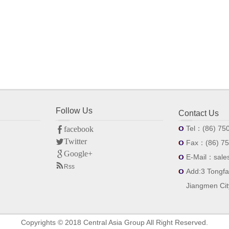
facebook
Twitter
Follow Us
Google+
Contact Us
Tel：(86) 75
Fax：(86) 75
E-Mail：sale
Rss
Add:3 Tongfa
Jiangmen Ci
Copyrights © 2018 Central Asia Group All Right Reserved.