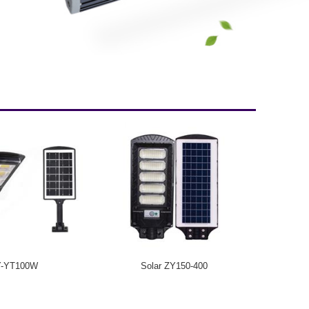
Y-YT100W
Solar ZY150-400