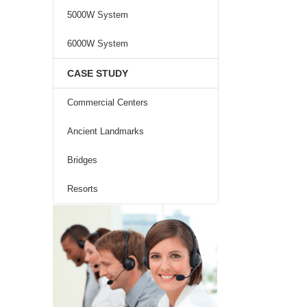
5000W System
6000W System
CASE STUDY
Commercial Centers
Ancient Landmarks
Bridges
Resorts