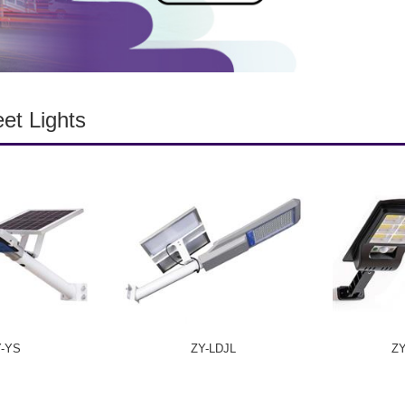
eet Lights
Y-YS
ZY-LDJL
Z