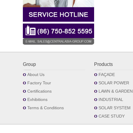
Group
Products
About Us
FAÇADE
Factory Tour
SOLAR POWER
Certifications
LAWN & GARDEN
Exhibitions
INDUSTRIAL
Terms & Conditions
SOLAR SYSTEM
CASE STUDY