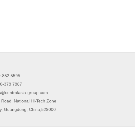
0-852 5595
0-378 7887
s@centralasia-group.com
 Road, National Hi-Tech Zone,
ty, Guangdong, China,529000