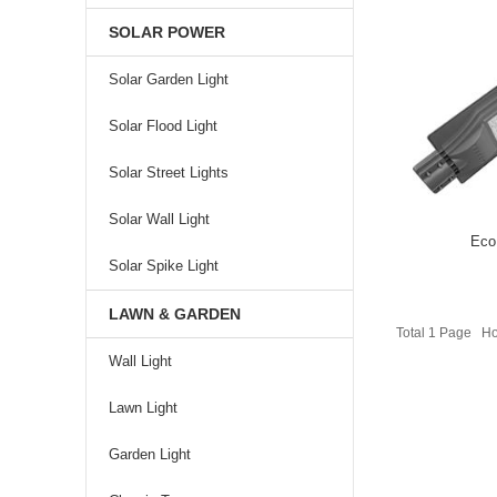
SOLAR POWER
Solar Garden Light
Solar Flood Light
Solar Street Lights
Solar Wall Light
Eco
Solar Spike Light
LAWN & GARDEN
Total 1 Page 
Wall Light
Lawn Light
Garden Light