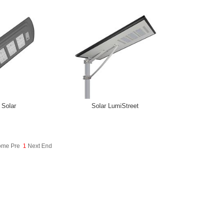
 Solar
Solar LumiStreet
Home Pre
1
Next End