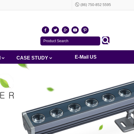
(86) 750-852 5595
E-Mail US
M
CASE STUDY