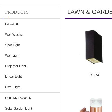
LAWN & GARD
PRODUCTS
FAÇADE
Wall Washer
Spot Light
Wall Light
Projector Light
ZY-274
Linear Light
Pixel Light
SOLAR POWER
Solar Garden Light