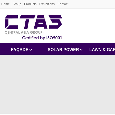
Home
Group
Products
Exhibitions
Contact
FAÇADE
SOLAR POWER
LAWN & GA