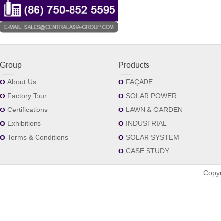
Group
Products
About Us
FAÇADE
Factory Tour
SOLAR POWER
Certifications
LAWN & GARDEN
Exhibitions
INDUSTRIAL
Terms & Conditions
SOLAR SYSTEM
CASE STUDY
Copyr