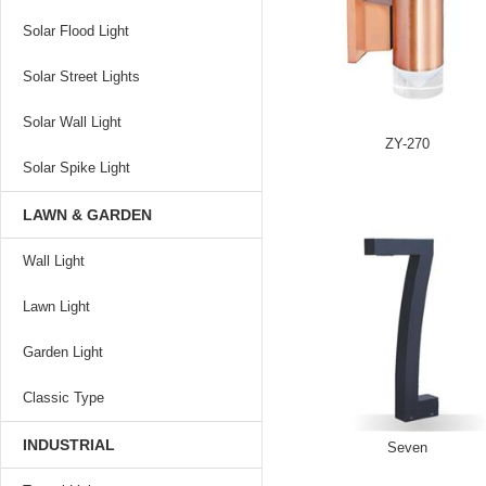
Solar Flood Light
Solar Street Lights
Solar Wall Light
ZY-270
Solar Spike Light
LAWN & GARDEN
Wall Light
Lawn Light
Garden Light
Classic Type
INDUSTRIAL
Seven