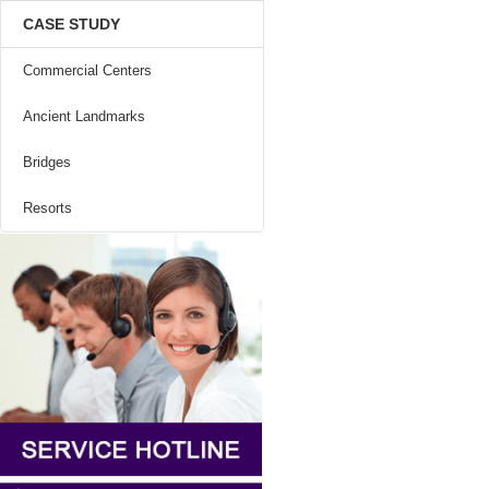
CASE STUDY
Commercial Centers
Ancient Landmarks
Bridges
Resorts