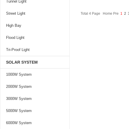
Tunnel Light
Street Light
Total 4 Page Home Pre
1
2
High Bay
Flood Light
Tri-Proof Light
SOLAR SYSTEM
1000W System
2000W System
3000W System
5000W System
6000W System