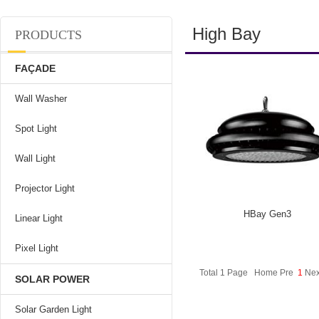
High Bay
PRODUCTS
FAÇADE
Wall Washer
Spot Light
Wall Light
Projector Light
HBay Gen3
Linear Light
Pixel Light
Total 1 Page Home Pre
1
Nex
SOLAR POWER
Solar Garden Light