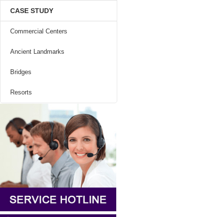
CASE STUDY
Commercial Centers
Ancient Landmarks
Bridges
Resorts