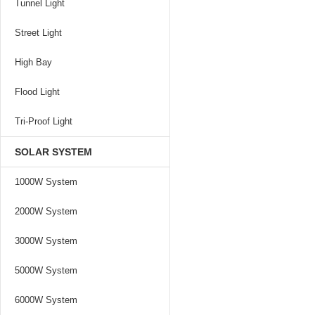
Tunnel Light
Street Light
High Bay
Flood Light
Tri-Proof Light
SOLAR SYSTEM
1000W System
2000W System
3000W System
5000W System
6000W System