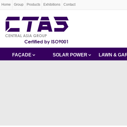
Home
Group
Products
Exhibitions
Contact
FAÇADE
SOLAR POWER
LAWN & GA