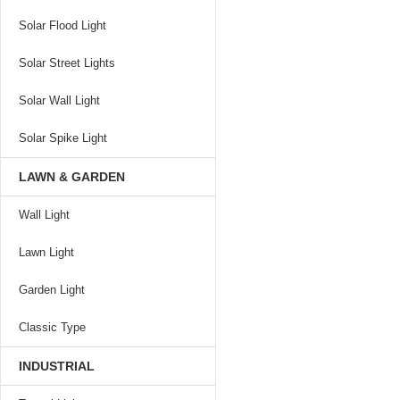
Solar Flood Light
Solar Street Lights
Solar Wall Light
Solar Spike Light
LAWN & GARDEN
Wall Light
Lawn Light
Garden Light
Classic Type
INDUSTRIAL