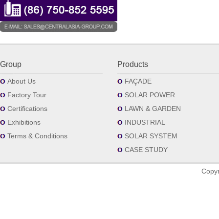
Group
Products
About Us
FAÇADE
Factory Tour
SOLAR POWER
Certifications
LAWN & GARDEN
Exhibitions
INDUSTRIAL
Terms & Conditions
SOLAR SYSTEM
CASE STUDY
Copyr