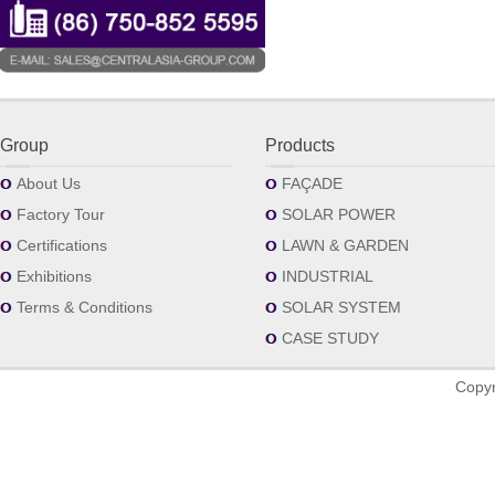
Group
Products
About Us
FAÇADE
Factory Tour
SOLAR POWER
Certifications
LAWN & GARDEN
Exhibitions
INDUSTRIAL
Terms & Conditions
SOLAR SYSTEM
CASE STUDY
Copyr