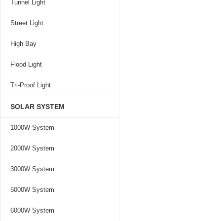
Tunnel Light
Street Light
High Bay
Flood Light
Tri-Proof Light
SOLAR SYSTEM
1000W System
2000W System
3000W System
5000W System
6000W System