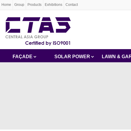
Home
Group
Products
Exhibitions
Contact
FAÇADE
SOLAR POWER
LAWN & GA