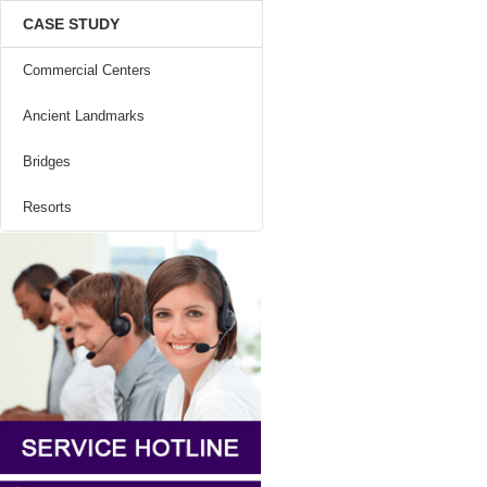
CASE STUDY
Commercial Centers
Ancient Landmarks
Bridges
Resorts