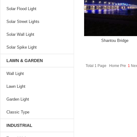
Solar Flood Light
Solar Street Lights
Solar Wall Light
Shantou Bridge
Solar Spike Light
LAWN & GARDEN
Total 1 Page Home Pre
1
Nex
Wall Light
Lawn Light
Garden Light
Classic Type
INDUSTRIAL