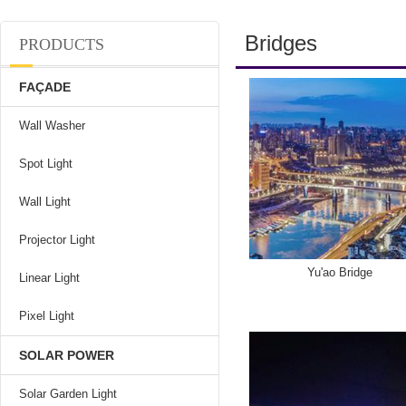
Bridges
PRODUCTS
FAÇADE
Wall Washer
Spot Light
Wall Light
Projector Light
Yu'ao Bridge
Linear Light
Pixel Light
SOLAR POWER
Solar Garden Light