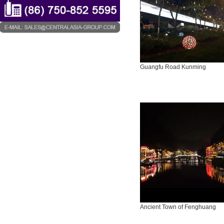
Guangfu Road Kunming
Ancient Town of Fenghuang