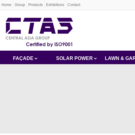
Home
Group
Products
Exhibitions
Contact
FAÇADE
SOLAR POWER
LAWN & GA