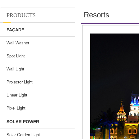
Resorts
PRODUCTS
FAÇADE
Wall Washer
Spot Light
Wall Light
Projector Light
Linear Light
Pixel Light
SOLAR POWER
Solar Garden Light