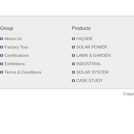
Group
Products
About Us
FAÇADE
Factory Tour
SOLAR POWER
Certifications
LAWN & GARDEN
Exhibitions
INDUSTRIAL
Terms & Conditions
SOLAR SYSTEM
CASE STUDY
Copyr