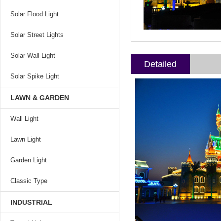
Solar Flood Light
Solar Street Lights
Solar Wall Light
Detailed
Solar Spike Light
LAWN & GARDEN
Wall Light
Lawn Light
Garden Light
Classic Type
INDUSTRIAL