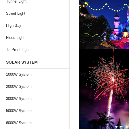
Tunnel Light
Street Light
High Bay
Flood Light
Tri-Proof Light
SOLAR SYSTEM
1000W System
2000W System
3000W System
5000W System
6000W System