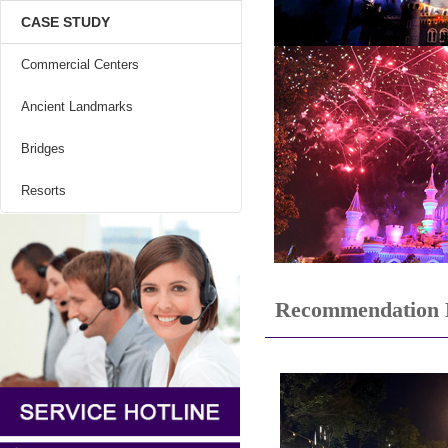
CASE STUDY
Commercial Centers
Ancient Landmarks
Bridges
Resorts
Recommendation 