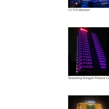
CCTV5 Mansion
Shandong Dongyin Finance C