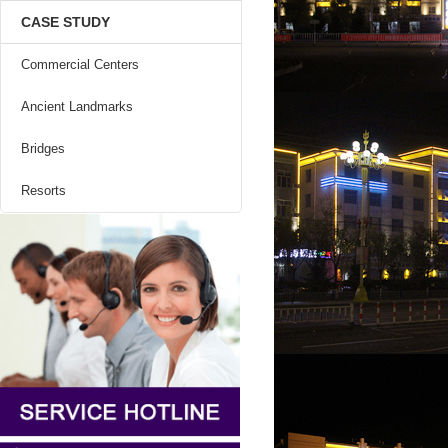
CASE STUDY
Commercial Centers
Ancient Landmarks
Bridges
Resorts