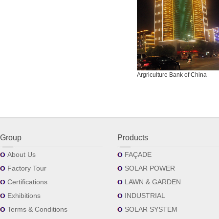
Argriculture Bank of China
Group
Products
About Us
FAÇADE
Factory Tour
SOLAR POWER
Certifications
LAWN & GARDEN
Exhibitions
INDUSTRIAL
Terms & Conditions
SOLAR SYSTEM