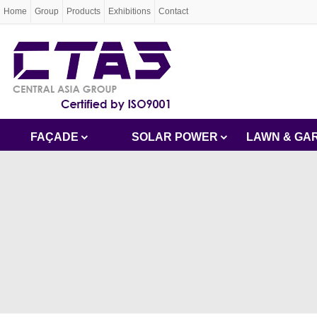
Home
Group
Products
Exhibitions
Contact
FAÇADE
SOLAR POWER
LAWN & GA