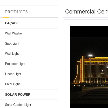
Commercial Cen
PRODUCTS
FAÇADE
Wall Washer
Spot Light
Wall Light
Projector Light
Linear Light
Pixel Light
SOLAR POWER
Solar Garden Light