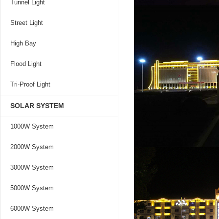
Tunnel Light
Street Light
High Bay
Flood Light
Tri-Proof Light
SOLAR SYSTEM
1000W System
2000W System
3000W System
5000W System
6000W System