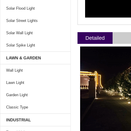
Solar Flood Light
Solar Street Lights
Solar Wall Light
Detailed
Solar Spike Light
LAWN & GARDEN
Wall Light
Lawn Light
Garden Light
Classic Type
INDUSTRIAL