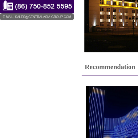
Recommendation 